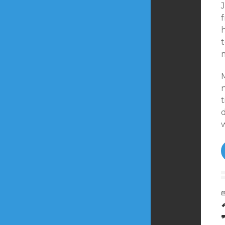
J
f
t
m
t
d
w