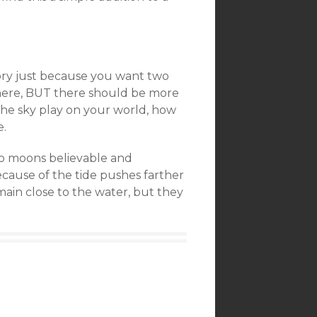
ory just because you want two
here, BUT there should be more
the sky play on your world, how
e.
two moons believable and
s because of the tide pushes farther
main close to the water, but they