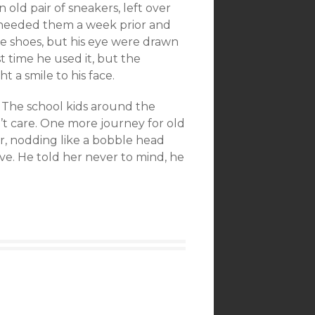
old pair of sneakers, left over
y’ needed them a week prior and
 shoes, but his eye were drawn
t time he used it, but the
 a smile to his face.
. The school kids around the
t care. One more journey for old
yer, nodding like a bobble head
ove. He told her never to mind, he