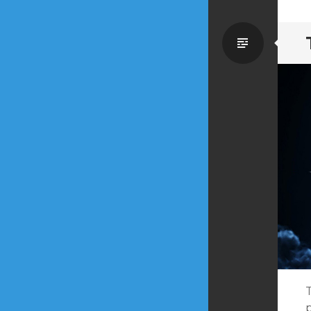
Standa
T
p