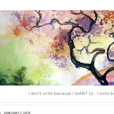
I don’t write because I WANT to… I write 
DATE
JANUARY 1, 2015