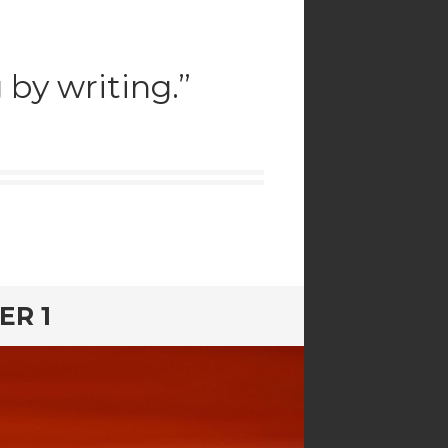
by writing.”
ER 1