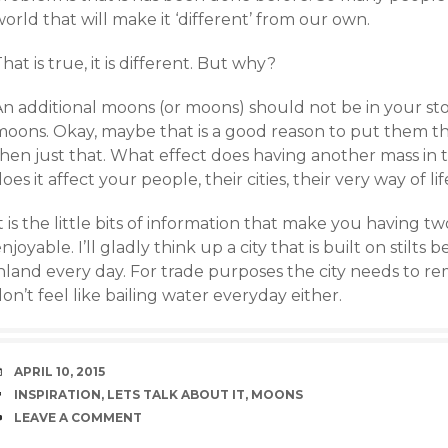
orld that will make it ‘different’ from our own.
hat is true, it is different. But why?
An additional moons (or moons) should not be in your st
moons. Okay, maybe that is a good reason to put them t
then just that. What effect does having another mass in 
oes it affect your people, their cities, their very way of lif
t is the little bits of information that make you having 
njoyable. I’ll gladly think up a city that is built on stilt
nland every day. For trade purposes the city needs to re
on’t feel like bailing water everyday either.
DATE
APRIL 10, 2015
TAGS
INSPIRATION
,
LETS TALK ABOUT IT
,
MOONS
COMMENTS
LEAVE A COMMENT