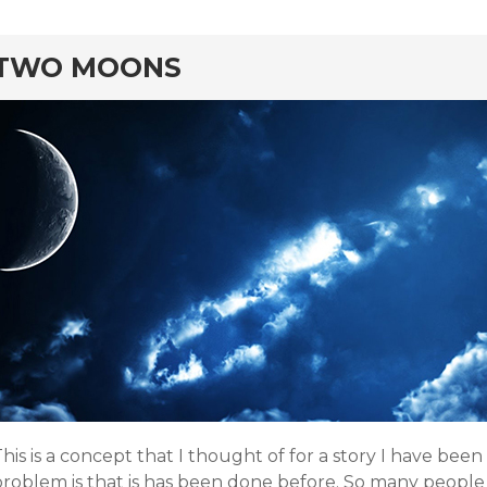
rd
TWO MOONS
his is a concept that I thought of for a story I have be
roblem is that is has been done before. So many people f