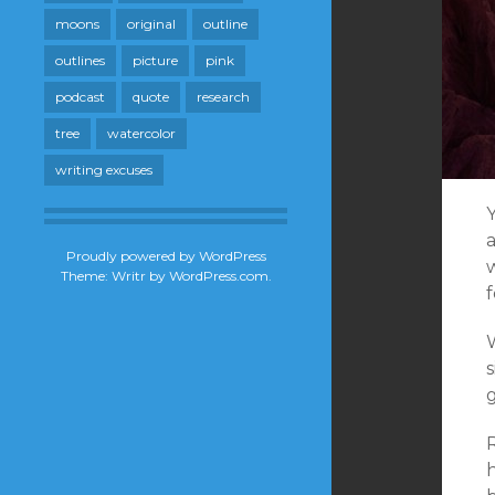
moons
original
outline
outlines
picture
pink
podcast
quote
research
tree
watercolor
writing excuses
a
Proudly powered by WordPress
Theme: Writr by
WordPress.com
.
f
W
g