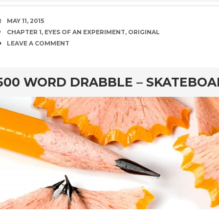
DATE
MAY 11, 2015
TAGS
CHAPTER 1
,
EYES OF AN EXPERIMENT
,
ORIGINAL
COMMENTS
LEAVE A COMMENT
rd
500 WORD DRABBLE – SKATEBO