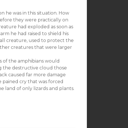
 he was in this situation. How
before they were practically on
creature had exploded as soon as
e arm he had raised to shield his
all creature, used to protect the
ther creatures that were larger
s of the amphibians would
g the destructive cloud those
attack caused far more damage
e pained cry that was forced
 land of only lizards and plants.