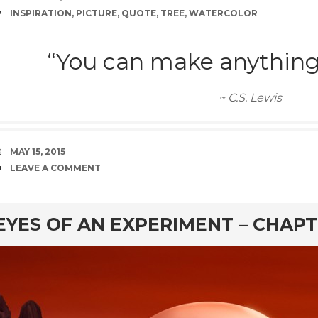
TAGS
INSPIRATION
,
PICTURE
,
QUOTE
,
TREE
,
WATERCOLOR
“You can make anything 
~ C.S. Lewis
DATE
MAY 15, 2015
COMMENTS
LEAVE A COMMENT
rd
EYES OF AN EXPERIMENT – CHAPT