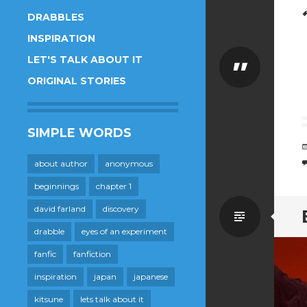
DRABBLES
INSPIRATION
LET'S TALK ABOUT IT
Quote
ORIGINAL STORIES
SIMPLE WORDS
about author
anonymous
beginnings
chapter 1
david farland
discovery
Standa
drabble
eyes of an experiment
fanfic
fanfiction
inspiration
japan
japanese
kitsune
lets talk about it