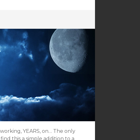
en working, YEARS, on… The only
ind this a simple addition to a