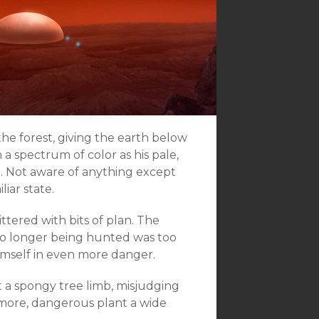
he forest, giving the earth below
n a spectrum of color as his pale,
t. Not aware of anything except
liar state.
ttered with bits of plan. The
no longer being hunted was too
 himself in even more danger.
a spongy tree limb, misjudging
 more, dangerous plant a wide