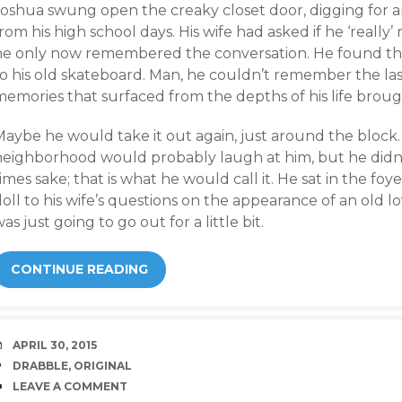
oshua swung open the creaky closet door, digging for an 
rom his high school days. His wife had asked if he ‘reall
he only now remembered the conversation. He found the
o his old skateboard. Man, he couldn’t remember the las
emories that surfaced from the depths of his life brought
Maybe he would take it out again, just around the block
neighborhood would probably laugh at him, but he didn’
imes sake; that is what he would call it. He sat in the fo
oll to his wife’s questions on the appearance of an old l
as just going to go out for a little bit.
CONTINUE READING
DATE
APRIL 30, 2015
TAGS
DRABBLE
,
ORIGINAL
COMMENTS
LEAVE A COMMENT