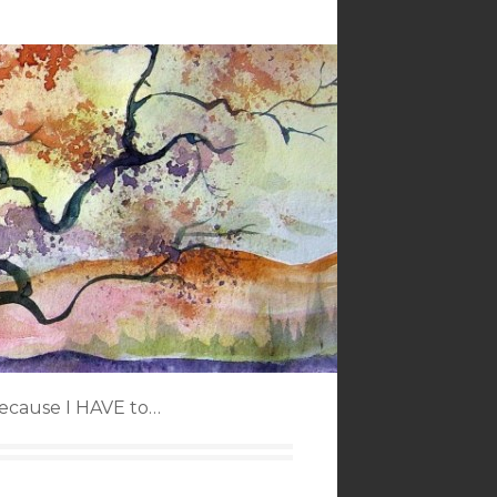
because I HAVE to…