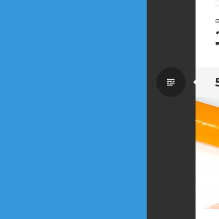
Standa