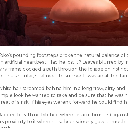
Yoko’s pounding footsteps broke the natural balance of t
n artificial heartbeat. Had he lost it? Leaves blurred by i
wiry frame dodged a path through the foliage on instinc
or the singular, vital need to survive. It was an all too fami
hite hair streamed behind him in a long flow, dirty and li
simple look he wanted to take and be sure that he was 
reat of a risk. If his eyes weren’t forward he could find
Ragged breathing hitched when his arm brushed against 
his proximity to it when he subconsciously gave a, much