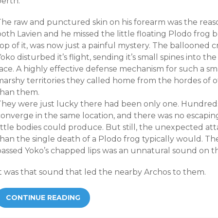
berth.
The raw and punctured skin on his forearm was the reason
oth Lavien and he missed the little floating Plodo frog 
op of it, was now just a painful mystery. The ballooned 
oko disturbed it’s flight, sending it’s small spines into th
face. A highly effective defense mechanism for such a sm
marshy territories they called home from the hordes of o
than them.
They were just lucky there had been only one. Hundred
converge in the same location, and there was no escapin
little bodies could produce. But still, the unexpected 
han the single death of a Plodo frog typically would. Th
passed Yoko’s chapped lips was an unnatural sound on the
It was that sound that led the nearby Archos to them.
CONTINUE READING