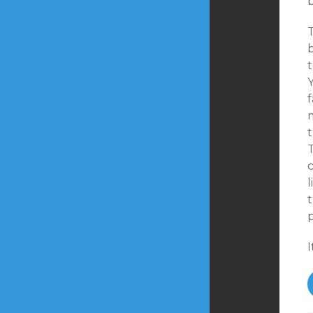
b
t
Y
t