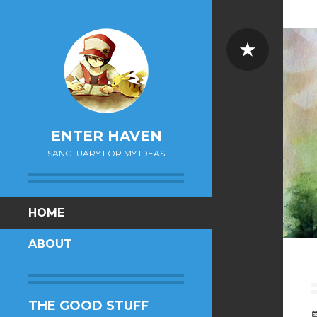
Sticky
ENTER HAVEN
SANCTUARY FOR MY IDEAS
SKIP
HOME
TO
ABOUT
CONTENT
THE GOOD STUFF