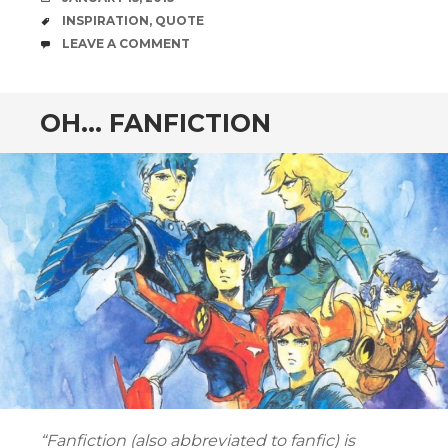
TAGS
INSPIRATION
,
QUOTE
COMMENTS
LEAVE A COMMENT
OH… FANFICTION
“Fanfiction (also abbreviated to fanfic) is