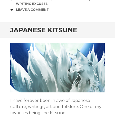
WRITING EXCUSES
COMMENTS
LEAVE A COMMENT
JAPANESE KITSUNE
I have forever been in awe of Japanese
culture, writings, art and folklore. One of my
favorites being the Kitsune.