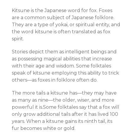
Kitsune is the Japanese word for fox. Foxes
are a common subject of Japanese folklore.
They are a type of yokai, or spiritual entity, and
the word kitsune is often translated as fox
spirit.
Stories depict them as intelligent beings and
as possessing magical abilities that increase
with their age and wisdom. Some folktales
speak of kitsune employing this ability to trick
others—as foxes in folklore often do.
The more tails a kitsune has—they may have
as many as nine—the older, wiser, and more
powerful it is.Some folktales say that a fox will
only grow additional tails after it has lived 100
years. When a kitsune gains its ninth tail, its
fur becomes white or gold.