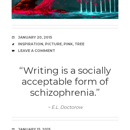
DATE
JANUARY 20, 2015
TAGS
INSPIRATION
,
PICTURE
,
PINK
,
TREE
COMMENTS
LEAVE A COMMENT
“Writing is a socially
acceptable form of
schizophrenia.”
~ E.L. Doctorow
DATE
JANUARY 15, 2015