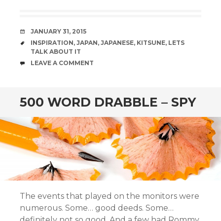
DATE
JANUARY 31, 2015
TAGS
INSPIRATION
,
JAPAN
,
JAPANESE
,
KITSUNE
,
LETS
TALK ABOUT IT
COMMENTS
LEAVE A COMMENT
500 WORD DRABBLE – SPY
The events that played on the monitors were
numerous. Some… good deeds. Some…
definitely not so good. And a few had Rommy