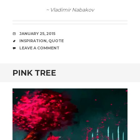
~ Vladimir Nabakov
DATE
JANUARY 25, 2015
TAGS
INSPIRATION
,
QUOTE
COMMENTS
LEAVE A COMMENT
PINK TREE