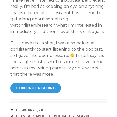
I have never listened to a podcast before, and
really, I’m bad at keeping an eye on anything
that is offered at a consistent basis. I tend to
get a bug about something,
watch/listen/research what I’m interested in
immediately and then never think of it again.
But I gave this a shot, I was also poked at
consistently to start listening to the podcast,
so I gave into peer pressure.
I must say it is
the single most useful resource I have come
across in my writing career. My only wish is
that there was more.
CONTINUE READING
DATE
FEBRUARY 5, 2015
TAGS
LETS TALK ABOUT IT
,
PODCAST
,
RESEARCH
,