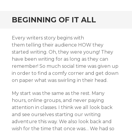
BEGINNING OF IT ALL
Every writers story begins with
them telling their audience HOW they
started writing. Oh, they were young! They
have been writing for as long as they can
remember! So much social time was given up
in order to find a comfy corner and get down
on paper what was swirling in their head.
My start was the same as the rest. Many
hours, online groups, and never paying
attention in classes. I think we all look back
and see ourselves starting our writing
adventure this way. We also look back and
wish for the time that once was… We had so