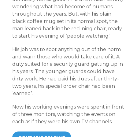
wondering what had become of humans
throughout the years. But, with his plain
black coffee mug set in its normal spot, the
man leaned back in the reclining chair, ready
to start his evening of ‘people watching’.
His job was to spot anything out of the norm
and warn those who would take care of it. A
duty suited for a security guard getting up in
his years. The younger guards could have
dirty work. He had paid his dues after thirty-
two years, his special order chair had been
‘earned’.
Now his working evenings were spent in front
of three monitors, watching the events on
each as if they were his own TV channels.