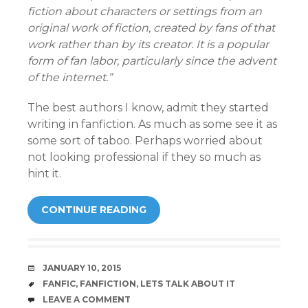
fiction about characters or settings from an
original work of fiction, created by fans of that
work rather than by its creator. It is a popular
form of fan labor, particularly since the advent
of the internet.”
The best authors I know, admit they started
writing in fanfiction. As much as some see it as
some sort of taboo. Perhaps worried about
not looking professional if they so much as
hint it.
CONTINUE READING
DATE
JANUARY 10, 2015
TAGS
FANFIC
,
FANFICTION
,
LETS TALK ABOUT IT
COMMENTS
LEAVE A COMMENT