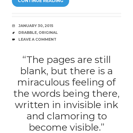
CONTINUE READING
DATE
JANUARY 30, 2015
TAGS
DRABBLE
,
ORIGINAL
COMMENTS
LEAVE A COMMENT
“The pages are still
blank, but there is a
miraculous feeling of
the words being there,
written in invisible ink
and clamoring to
become visible.”