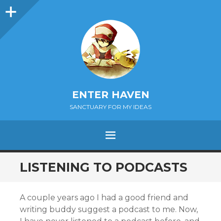
Sidebar
ENTER HAVEN
SANCTUARY FOR MY IDEAS
MENU
SKIP
LISTENING TO PODCASTS
TO
CONTENT
A couple years ago I had a good friend and
writing buddy suggest a podcast to me. Now,