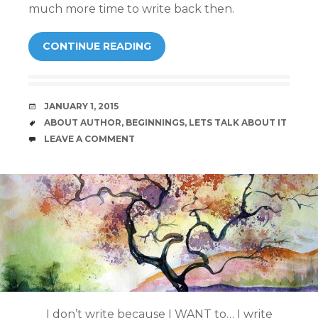
much more time to write back then.
CONTINUE READING
DATE
JANUARY 1, 2015
TAGS
ABOUT AUTHOR
,
BEGINNINGS
,
LETS TALK ABOUT IT
COMMENTS
LEAVE A COMMENT
I don’t write because I WANT to… I write