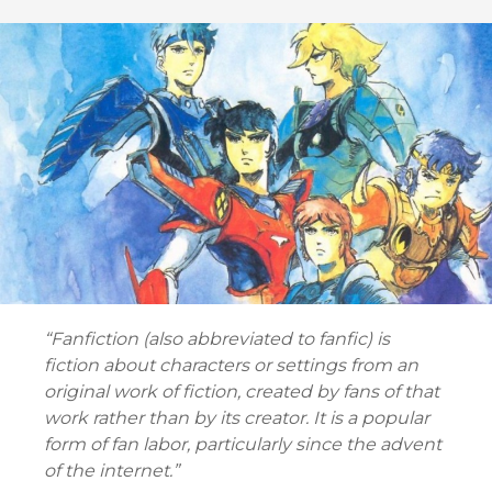
“Fanfiction (also abbreviated to fanfic) is
fiction about characters or settings from an
original work of fiction, created by fans of that
work rather than by its creator. It is a popular
form of fan labor, particularly since the advent
of the internet.”