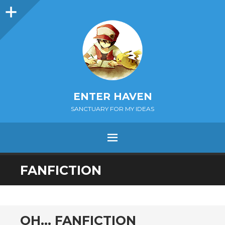
Sidebar
ENTER HAVEN
SANCTUARY FOR MY IDEAS
MENU
SKIP
FANFICTION
TO
CONTENT
OH… FANFICTION