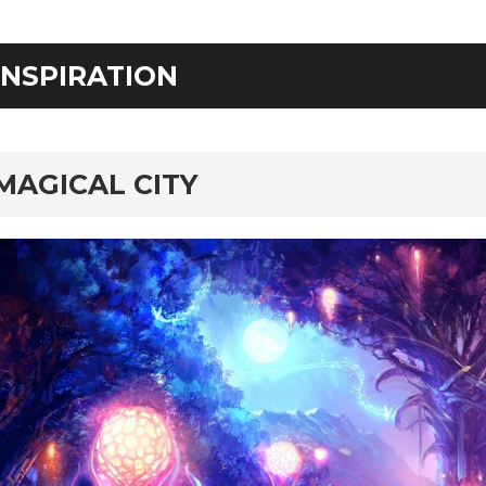
INSPIRATION
MAGICAL CITY