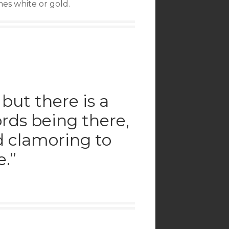
omes white or gold.
 but there is a
rds being there,
nd clamoring to
.”