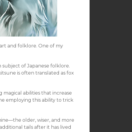
 art and folklore. One of my
 subject of Japanese folklore.
kitsune is often translated as fox
 magical abilities that increase
 employing this ability to trick
nine—the older, wiser, and more
ditional tails after it has lived