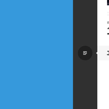
Standa