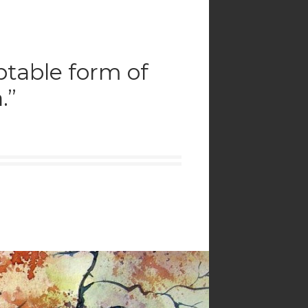
eptable form of
.”