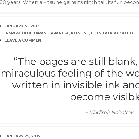
00 years. When a kitsune gains its ninth tail, its fur bec
DATE
JANUARY 31, 2015
TAGS
INSPIRATION
,
JAPAN
,
JAPANESE
,
KITSUNE
,
LETS TALK ABOUT IT
COMMENTS
LEAVE A COMMENT
“The pages are still blank,
miraculous feeling of the wo
written in invisible ink a
become visible
~ Vladimir Nabakov
DATE
JANUARY 25, 2015