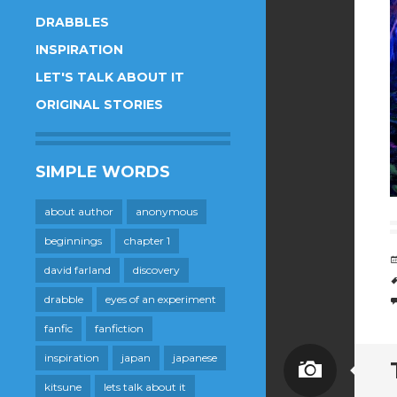
DRABBLES
INSPIRATION
LET'S TALK ABOUT IT
ORIGINAL STORIES
SIMPLE WORDS
about author
anonymous
beginnings
chapter 1
david farland
discovery
drabble
eyes of an experiment
fanfic
fanfiction
inspiration
japan
japanese
Image
kitsune
lets talk about it