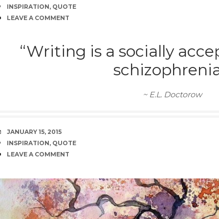
TAGS
INSPIRATION
,
QUOTE
COMMENTS
LEAVE A COMMENT
“Writing is a socially acc
schizophrenia
~ E.L. Doctorow
DATE
JANUARY 15, 2015
TAGS
INSPIRATION
,
QUOTE
COMMENTS
LEAVE A COMMENT
rd