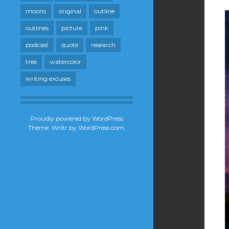
moons
original
outline
outlines
picture
pink
podcast
quote
research
tree
watercolor
writing excuses
Proudly powered by WordPress
Theme: Writr by
WordPress.com
.