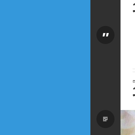
Quote
Standa