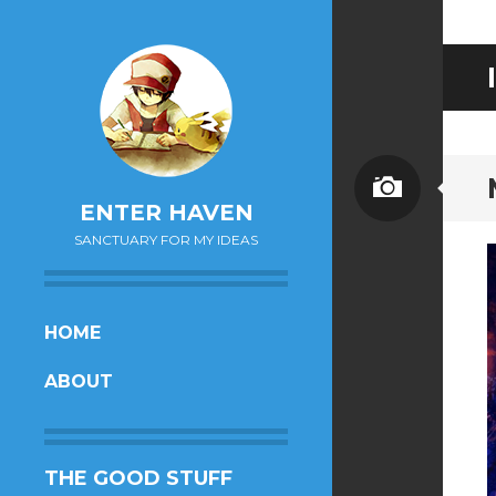
Image
ENTER HAVEN
SANCTUARY FOR MY IDEAS
SKIP
HOME
TO
ABOUT
CONTENT
THE GOOD STUFF