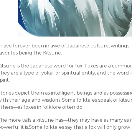
 have forever been in awe of Japanese culture, writings,
avorites being the Kitsune.
Kitsune is the Japanese word for fox. Foxes are a common
hey are a type of yokai, or spiritual entity, and the word 
pirit.
tories depict them as intelligent beings and as possessing
ith their age and wisdom. Some folktales speak of kitsune
thers—as foxes in folklore often do.
The more tails a kitsune has—they may have as many as 
owerful it is.Some folktales say that a fox will only grow ad