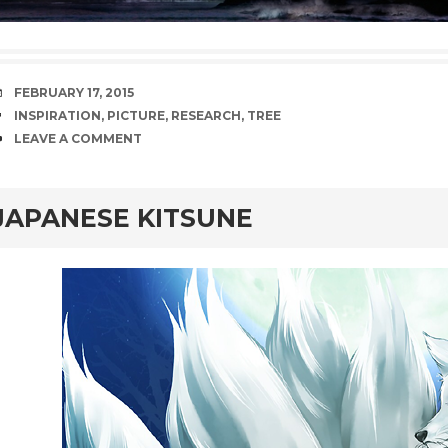
DATE
FEBRUARY 17, 2015
TAGS
INSPIRATION
,
PICTURE
,
RESEARCH
,
TREE
COMMENTS
LEAVE A COMMENT
rd
JAPANESE KITSUNE