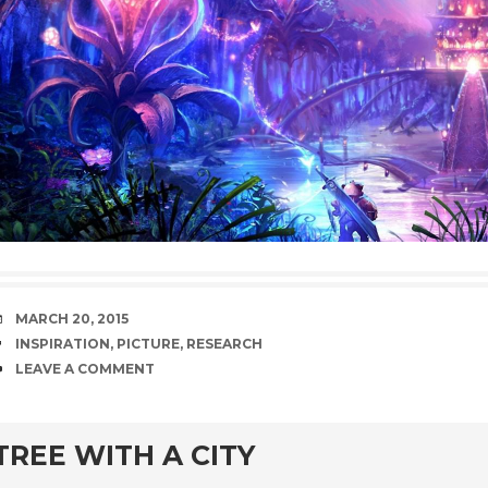
DATE
MARCH 20, 2015
TAGS
INSPIRATION
,
PICTURE
,
RESEARCH
COMMENTS
LEAVE A COMMENT
TREE WITH A CITY