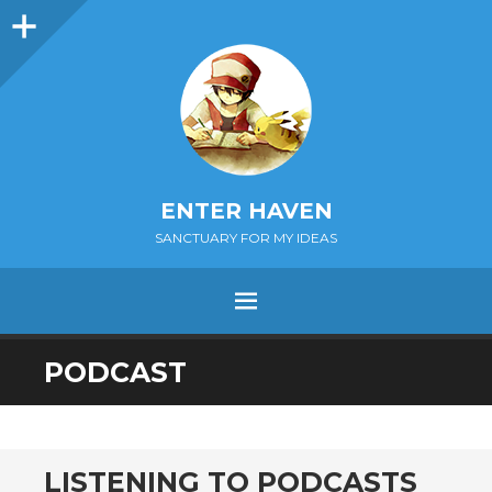
Sidebar
ENTER HAVEN
SANCTUARY FOR MY IDEAS
MENU
SKIP
PODCAST
TO
CONTENT
LISTENING TO PODCASTS