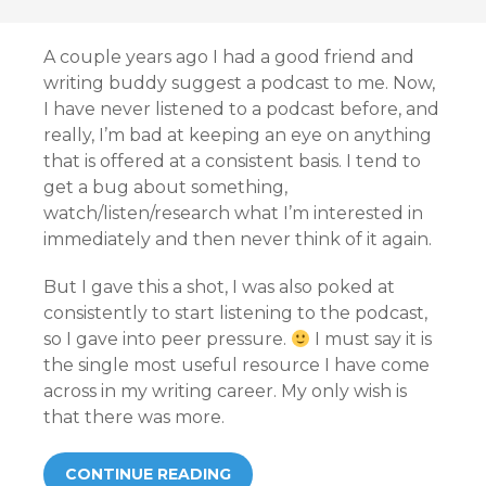
A couple years ago I had a good friend and
writing buddy suggest a podcast to me. Now,
I have never listened to a podcast before, and
really, I’m bad at keeping an eye on anything
that is offered at a consistent basis. I tend to
get a bug about something,
watch/listen/research what I’m interested in
immediately and then never think of it again.
But I gave this a shot, I was also poked at
consistently to start listening to the podcast,
so I gave into peer pressure.
I must say it is
the single most useful resource I have come
across in my writing career. My only wish is
that there was more.
CONTINUE READING